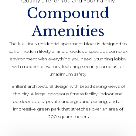
Quality Life for You and Your Family
Compound
Amenities
The luxurious residential apartment block is designed to
suit a modern lifestyle, and provides a spacious complex
environment with everything you need. Stunning lobby
with modern elevators, featuring security cameras for
maximum safety.
Brilliant architectural design with breathtaking views of
the city. A large, gorgeous fitness facility, indoor and
outdoor pools, private underground parking, and an
impressive green park that stretches over an area of
200 square meters.