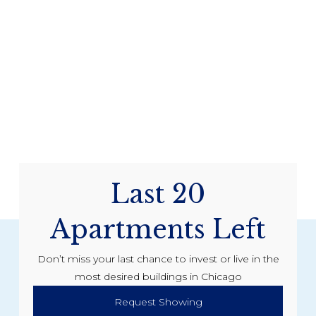
Last 20
Apartments Left
Don’t miss your last chance to invest or live in the
most desired buildings in Chicago
Request Showing