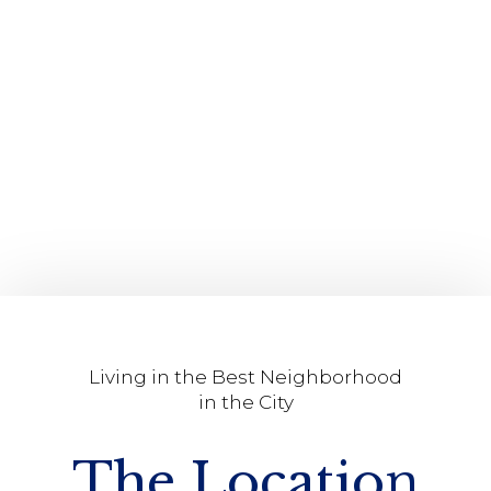
Living in the Best Neighborhood
in the City
The Location