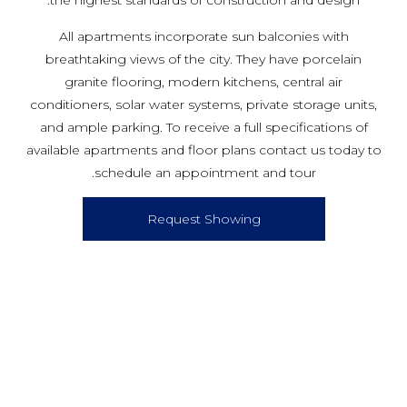
the highest standards of construction and design.
All apartments incorporate sun balconies with
breathtaking views of the city. They have porcelain
granite flooring, modern kitchens, central air
conditioners, solar water systems, private storage units,
and ample parking. To receive a full specifications of
available apartments and floor plans contact us today to
schedule an appointment and tour.
Request Showing