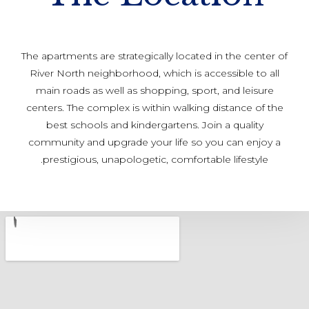
The apartments are strategically located in the center of
River North neighborhood, which is accessible to all
main roads as well as shopping, sport, and leisure
centers. The complex is within walking distance of the
best schools and kindergartens. Join a quality
community and upgrade your life so you can enjoy a
prestigious, unapologetic, comfortable lifestyle.