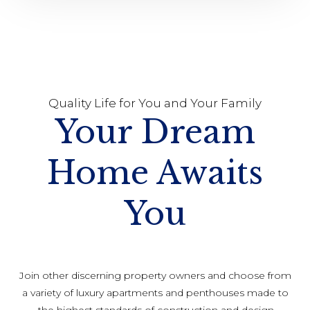
Quality Life for You and Your Family
Your Dream
Home Awaits
You
Join other discerning property owners and choose from
a variety of luxury apartments and penthouses made to