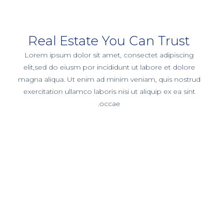
Real Estate You Can Trust
Lorem ipsum dolor sit amet, consectet adipiscing
elit,sed do eiusm por incididunt ut labore et dolore
magna aliqua. Ut enim ad minim veniam, quis nostrud
exercitation ullamco laboris nisi ut aliquip ex ea sint
occae.