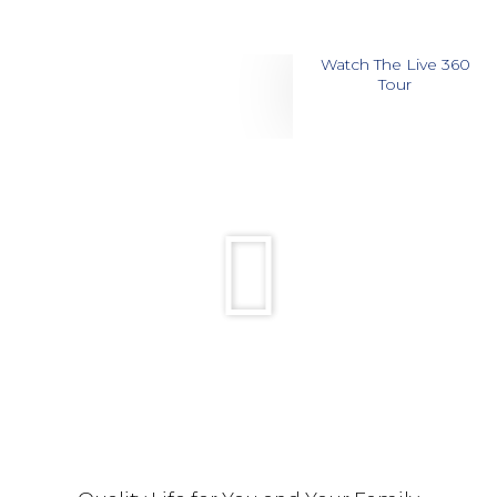
Watch The Live 360
Tour