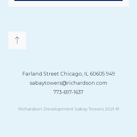
949 Farland Street Chicago, IL 60605
sabaytowers@richardson.com
773-697-1637
© 2021 Richardson Development Sabay Towers